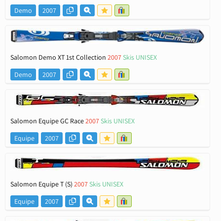
Demo
2007
Salomon Demo XT 1st Collection
2007
Skis UNISEX
Demo
2007
Salomon Equipe GC Race
2007
Skis UNISEX
Equipe
2007
Salomon Equipe T (S)
2007
Skis UNISEX
Equipe
2007