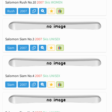
Salomon Rush No.10
2007
Skis WOMEN
Rush
2007
Salomon Siam No.3
2007
Skis UNISEX
Siam
2007
Salomon Siam No.4
2007
Skis UNISEX
Siam
2007