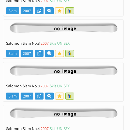
Salomon Siam No.8
2007
Skis UNISEX
Siam
2007
Salomon Siam No.3
2007
Skis UNISEX
Siam
2007
Salomon Siam No.8
2007
Skis UNISEX
Siam
2007
Salomon Siam No.4
2007
Skis UNISEX