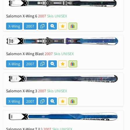
Salomon X-Wing 6
2007
Skis UNISEX
X-Wing
2007
Salomon X-Wing Blast
2007
Skis UNISEX
X-Wing
2007
Salomon X-Wing 3
2007
Skis UNISEX
X-Wing
2007
Salomon X-Wing T (L)
2007
Skis UNISEX