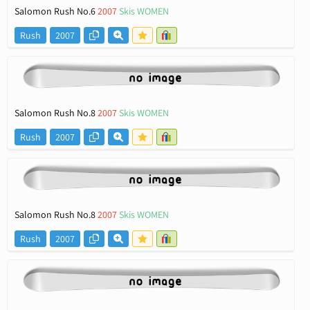
Salomon Rush No.6
2007
Skis WOMEN
Rush
2007
Salomon Rush No.8
2007
Skis WOMEN
Rush
2007
Salomon Rush No.8
2007
Skis WOMEN
Rush
2007