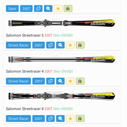
Siam
2007
Salomon Streetracer 5
2007
Skis UNISEX
Street Racer
2007
Salomon Streetracer 4
2007
Skis UNISEX
Street Racer
2007
Salomon Streetracer 8
2007
Skis UNISEX
Street Racer
2007