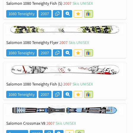
Salomon 1080 Teneighty Fish (S)
2007
Skis UNISEX
1080 Teneighty
2007
Salomon 1080 Teneighty Flyer
2007
Skis UNISEX
1080 Teneighty
2007
Salomon 1080 Teneighty Fish (L)
2007
Skis UNISEX
1080 Teneighty
2007
Salomon Crossmax V8
2007
Skis UNISEX