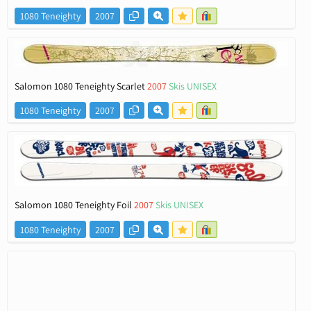
1080 Teneighty
2007
Salomon 1080 Teneighty Scarlet
2007
Skis UNISEX
1080 Teneighty
2007
Salomon 1080 Teneighty Foil
2007
Skis UNISEX
1080 Teneighty
2007