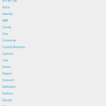
Arc en Ciel
Astra
Axendo
BBR
Candy
Cira
Crossmax
Crystal Womens
Cyclone
Czar
Demo
Depart
Dumont
Eidictator
Enduro
Equipe