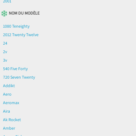
2001
NOM DU MODÈLE
1080 Teneighty
2012 Twenty Twelve
24
2v
3v
540 Five Forty
720 Seven Twenty
Addikt
Aero
Aeromax
Aira
Ak Rocket
Amber