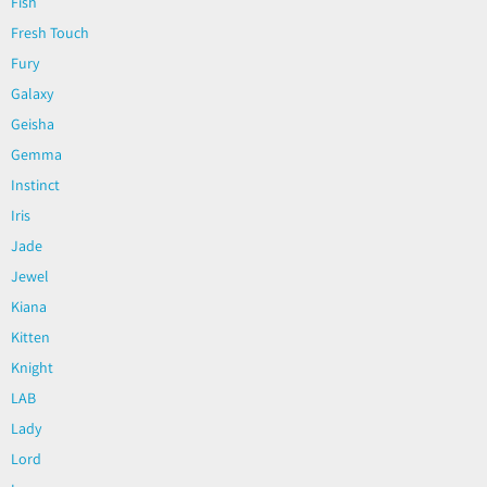
Fish
Fresh Touch
Fury
Galaxy
Geisha
Gemma
Instinct
Iris
Jade
Jewel
Kiana
Kitten
Knight
LAB
Lady
Lord