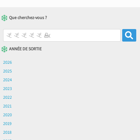
Que cherchez-vous ?
ANNÉE DE SORTIE
2026
2025
2024
2023
2022
2021
2020
2019
2018