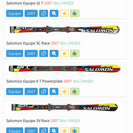
Salomon Equipe 10 T
2007
Skis UNISEX
Equipe
2007
Salomon Equipe SC Race
2007
Skis UNISEX
Equipe
2007
Salomon Equipe 8 T Powerplate
2007
Skis UNISEX
Equipe
2007
Salomon Equipe 3V Race
2007
Skis UNISEX
Equipe
2007