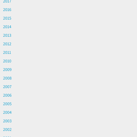
2017
2016
2015
2014
2013
2012
2011
2010
2009
2008
2007
2006
2005
2004
2003
2002