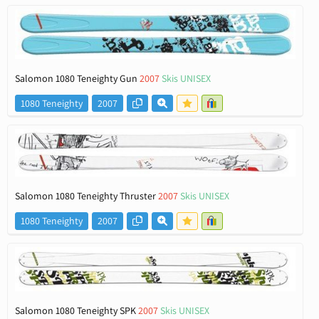
Salomon 1080 Teneighty Gun
2007
Skis UNISEX
1080 Teneighty
2007
Salomon 1080 Teneighty Thruster
2007
Skis UNISEX
1080 Teneighty
2007
Salomon 1080 Teneighty SPK
2007
Skis UNISEX