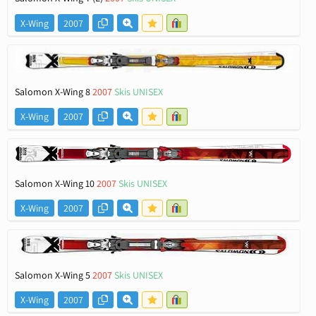
X-Wing
2007
Salomon X-Wing 8
2007
Skis UNISEX
X-Wing
2007
Salomon X-Wing 10
2007
Skis UNISEX
X-Wing
2007
Salomon X-Wing 5
2007
Skis UNISEX
X-Wing
2007