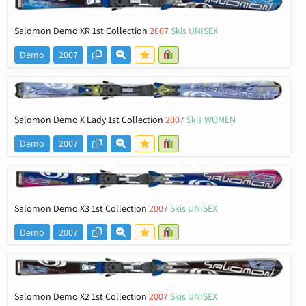
Salomon Demo XR 1st Collection
2007
Skis UNISEX
Demo
2007
Salomon Demo X Lady 1st Collection
2007
Skis WOMEN
Demo
2007
Salomon Demo X3 1st Collection
2007
Skis UNISEX
Demo
2007
Salomon Demo X2 1st Collection
2007
Skis UNISEX