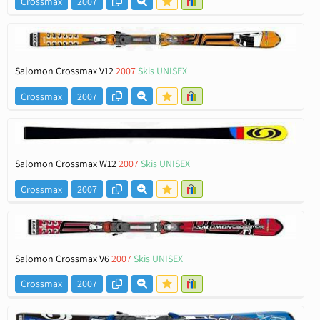
Crossmax
2007
Salomon Crossmax V12
2007
Skis UNISEX
Crossmax
2007
Salomon Crossmax W12
2007
Skis UNISEX
Crossmax
2007
Salomon Crossmax V6
2007
Skis UNISEX
Crossmax
2007