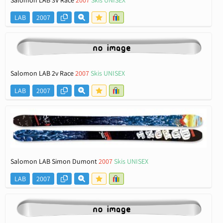
LAB
2007
Salomon LAB 2v Race
2007
Skis UNISEX
LAB
2007
Salomon LAB Simon Dumont
2007
Skis UNISEX
LAB
2007