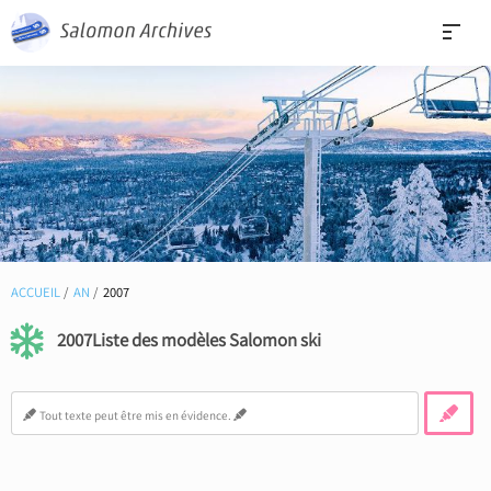
ACCUEIL
AN
2007
2007Liste des modèles Salomon ski