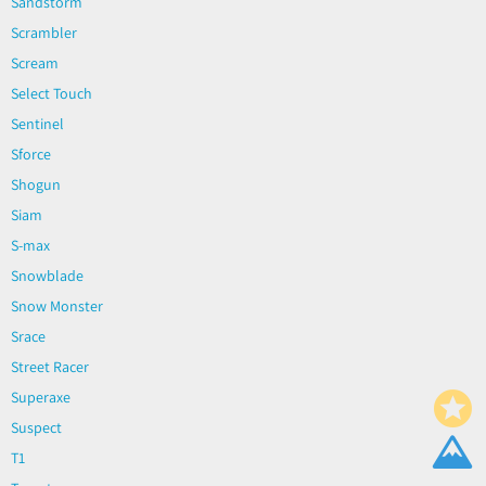
Sandstorm
Scrambler
Scream
Select Touch
Sentinel
Sforce
Shogun
Siam
S-max
Snowblade
Snow Monster
Srace
Street Racer
Superaxe
Suspect
T1