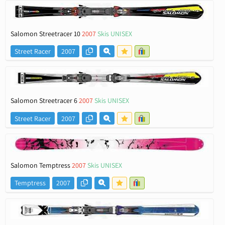
Salomon Streetracer 10
2007
Skis UNISEX
Street Racer
2007
Salomon Streetracer 6
2007
Skis UNISEX
Street Racer
2007
Salomon Temptress
2007
Skis UNISEX
Temptress
2007