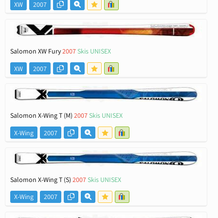
XW
2007
Salomon XW Fury
2007
Skis UNISEX
XW
2007
Salomon X-Wing T (M)
2007
Skis UNISEX
X-Wing
2007
Salomon X-Wing T (S)
2007
Skis UNISEX
X-Wing
2007