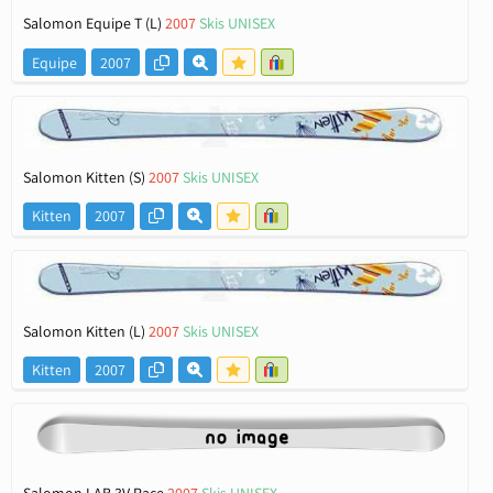
Salomon Equipe T (L)
2007
Skis UNISEX
Equipe
2007
Salomon Kitten (S)
2007
Skis UNISEX
Kitten
2007
Salomon Kitten (L)
2007
Skis UNISEX
Kitten
2007
Salomon LAB 3V Race
2007
Skis UNISEX