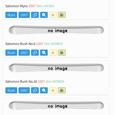
Salomon Mynx
2007
Skis UNISEX
Mynx
2007
Salomon Rush No.6
2007
Skis WOMEN
Rush
2007
Salomon Rush No.10
2007
Skis WOMEN
Rush
2007