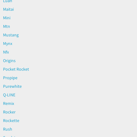
Luan
Maitai
Mini
Mtn
Mustang
Mynx
Nfx
Origins
Pocket Rocket
Propipe
Purewhite
Q-LINE
Remix
Rocker
Rockette
Rush