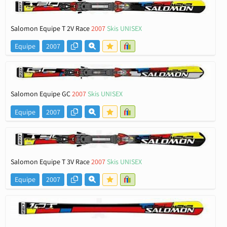
Salomon Equipe T 2V Race
2007
Skis UNISEX
Equipe
2007
Salomon Equipe GC
2007
Skis UNISEX
Equipe
2007
Salomon Equipe T 3V Race
2007
Skis UNISEX
Equipe
2007