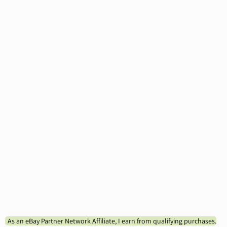
As an eBay Partner Network Affiliate, I earn from qualifying purchases.