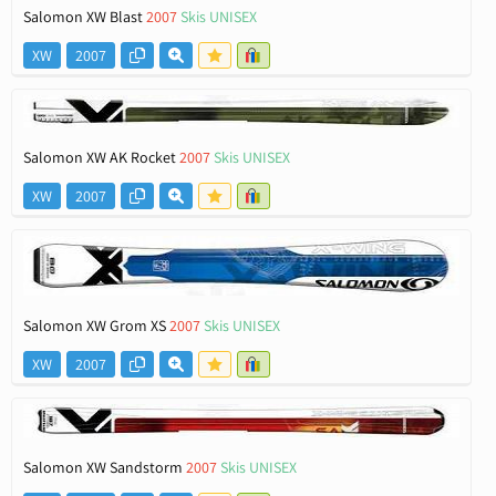
Salomon XW Blast
2007
Skis UNISEX
XW
2007
Salomon XW AK Rocket
2007
Skis UNISEX
XW
2007
Salomon XW Grom XS
2007
Skis UNISEX
XW
2007
Salomon XW Sandstorm
2007
Skis UNISEX