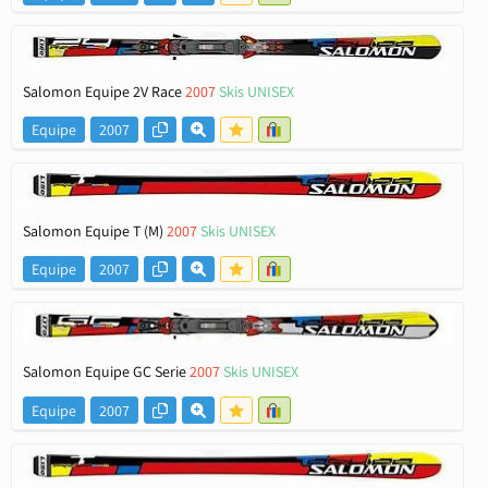
Salomon Equipe 2V Race
2007
Skis UNISEX
Equipe
2007
Salomon Equipe T (M)
2007
Skis UNISEX
Equipe
2007
Salomon Equipe GC Serie
2007
Skis UNISEX
Equipe
2007