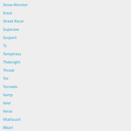
Snow Monster
Srace
Street Racer
Superaxe
Suspect
T1
Temptress
Theknight
Threat
Tnt
Tornado
Vamp
Veisl
Verse
Vitaltouch
Wkart