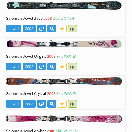
Salomon Jewel Jade
2008
Skis WOMEN
Jewel
2008
Salomon Jewel Origins
2008
Skis WOMEN
Jewel
2008
Salomon Jewel Crystal
2008
Skis WOMEN
Jewel
2008
Salomon Jewel Amber
2008
Skis WOMEN