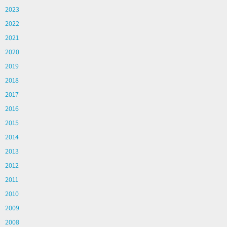
2023
2022
2021
2020
2019
2018
2017
2016
2015
2014
2013
2012
2011
2010
2009
2008