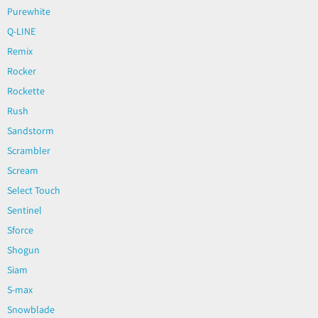
Purewhite
Q-LINE
Remix
Rocker
Rockette
Rush
Sandstorm
Scrambler
Scream
Select Touch
Sentinel
Sforce
Shogun
Siam
S-max
Snowblade