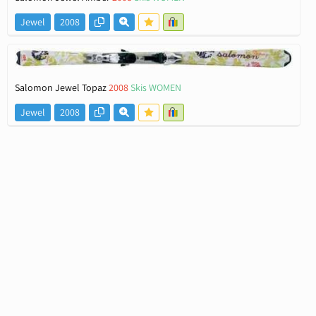
Jewel
2008
Salomon Jewel Topaz
2008
Skis WOMEN
Jewel
2008