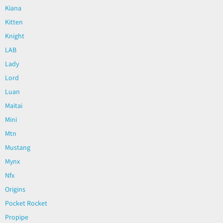
Kiana
Kitten
Knight
LAB
Lady
Lord
Luan
Maitai
Mini
Mtn
Mustang
Mynx
Nfx
Origins
Pocket Rocket
Propipe