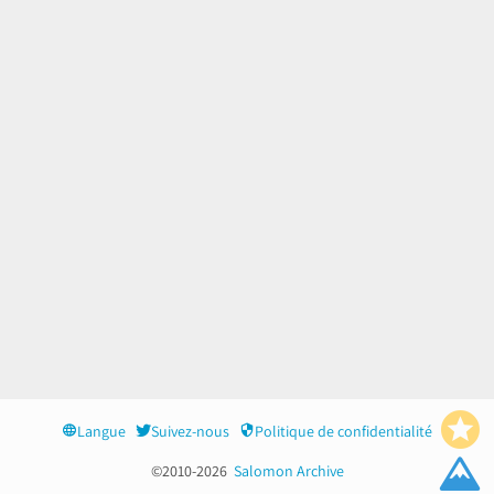
Langue
Suivez-nous
Politique de confidentialité
©2010-2026
Salomon Archive