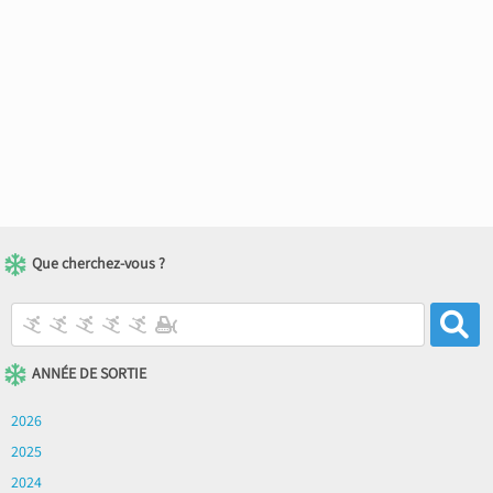
Que cherchez-vous ?
ANNÉE DE SORTIE
2026
2025
2024