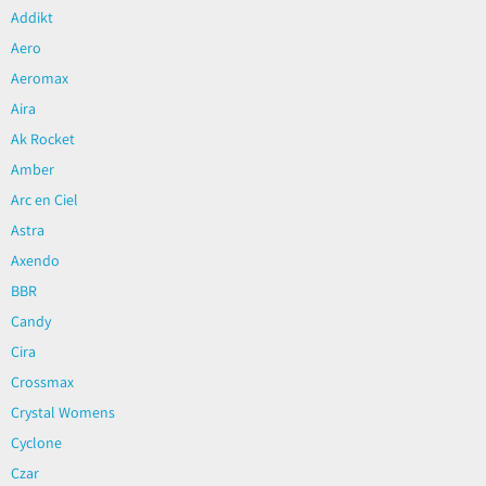
Addikt
Aero
Aeromax
Aira
Ak Rocket
Amber
Arc en Ciel
Astra
Axendo
BBR
Candy
Cira
Crossmax
Crystal Womens
Cyclone
Czar