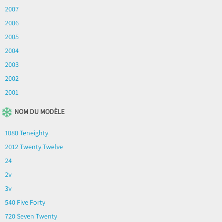
2007
2006
2005
2004
2003
2002
2001
NOM DU MODÈLE
1080 Teneighty
2012 Twenty Twelve
24
2v
3v
540 Five Forty
720 Seven Twenty