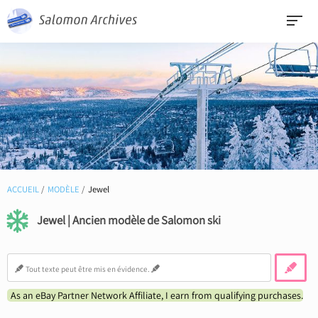
ACCUEIL
MODÈLE
Jewel
Jewel | Ancien modèle de Salomon ski
As an eBay Partner Network Affiliate, I earn from qualifying purchases.