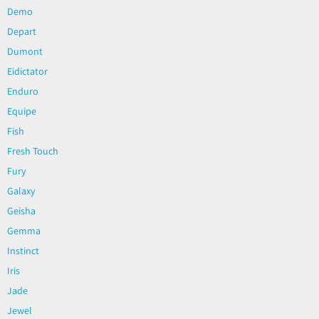
Demo
Depart
Dumont
Eidictator
Enduro
Equipe
Fish
Fresh Touch
Fury
Galaxy
Geisha
Gemma
Instinct
Iris
Jade
Jewel