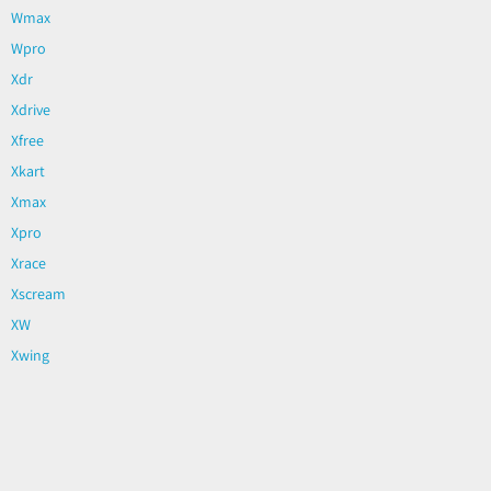
Wmax
Wpro
Xdr
Xdrive
Xfree
Xkart
Xmax
Xpro
Xrace
Xscream
XW
Xwing