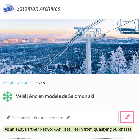
ACCUEIL
MODÈLE
Veisl
Veisl | Ancien modèle de Salomon ski
As an eBay Partner Network Affiliate, I earn from qualifying purchases.