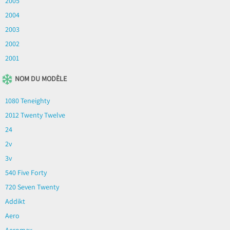
2005
2004
2003
2002
2001
NOM DU MODÈLE
1080 Teneighty
2012 Twenty Twelve
24
2v
3v
540 Five Forty
720 Seven Twenty
Addikt
Aero
Aeromax