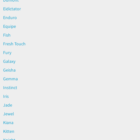
Eidictator
Enduro
Equipe
Fish
Fresh Touch
Fury
Galaxy
Geisha
Gemma
Instinct
Iris
Jade
Jewel
Kiana
Kitten
Knight