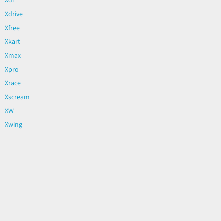
Xdrive
Xfree
Xkart
Xmax
Xpro
Xrace
Xscream
XW
Xwing