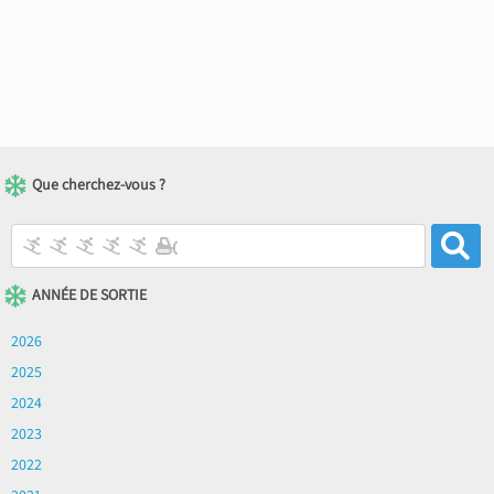
Que cherchez-vous ?
ANNÉE DE SORTIE
2026
2025
2024
2023
2022