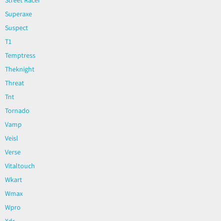
Superaxe
Suspect
T1
Temptress
Theknight
Threat
Tnt
Tornado
Vamp
Veisl
Verse
Vitaltouch
Wkart
Wmax
Wpro
Xdr