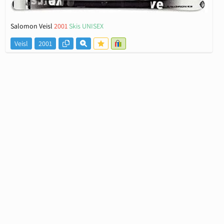
Salomon Veisl
2001
Skis UNISEX
Veisl
2001