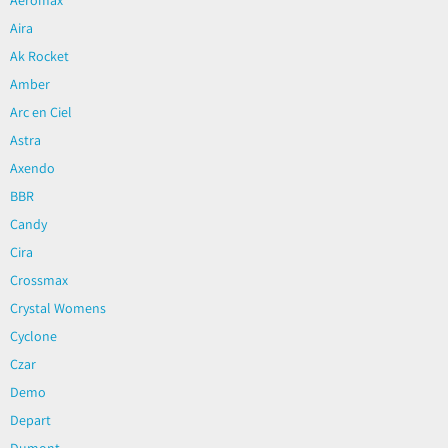
Aira
Ak Rocket
Amber
Arc en Ciel
Astra
Axendo
BBR
Candy
Cira
Crossmax
Crystal Womens
Cyclone
Czar
Demo
Depart
Dumont