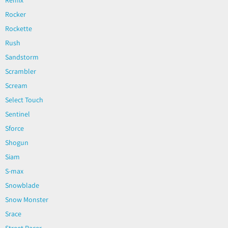
Rocker
Rockette
Rush
Sandstorm
Scrambler
Scream
Select Touch
Sentinel
Sforce
Shogun
Siam
S-max
Snowblade
Snow Monster
Srace
Street Racer