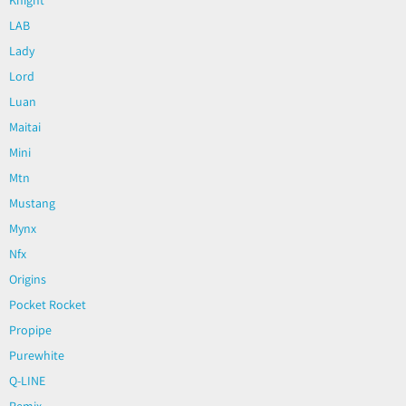
LAB
Lady
Lord
Luan
Maitai
Mini
Mtn
Mustang
Mynx
Nfx
Origins
Pocket Rocket
Propipe
Purewhite
Q-LINE
Remix