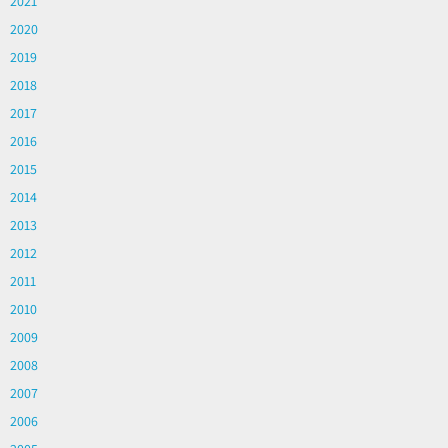
2021
2020
2019
2018
2017
2016
2015
2014
2013
2012
2011
2010
2009
2008
2007
2006